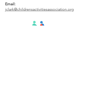
Email:
jclark@childrensactivitiesassociation.org
#CAA
Subscribe to Our Newsletter
Enter your email here
Subscribe