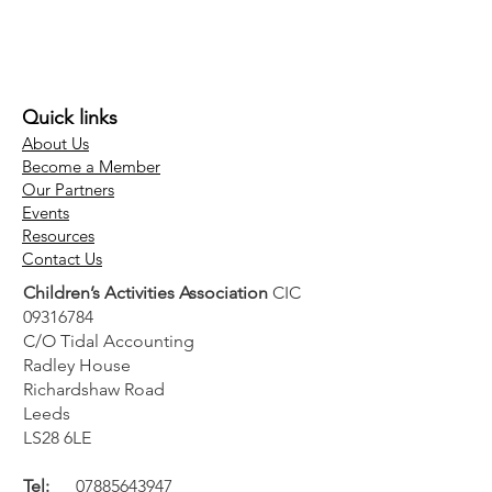
Quick links
About Us
Become a Member
Our Partners
Events
Resources
Contact Us
Children’s Activities Association
CIC
09316784
C/O Tidal Accounting
Radley House
Richardshaw Road
Leeds
LS28 6LE
Tel:
07885643947