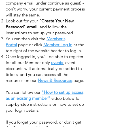
company email under continue as guest) -
don't worry, your current payment process
will stay the same.
Look out for your
"Create Your New
Password" email,
and follow the
instructions to set up your password.
You can then visit the
Member's
Portal
page or click
Member Log In
at the
top right of the website header to log in.
Once logged in, you'll be able to register
for all our Member-only
events
, event
discounts will automatically be added to
tickets, and you can access all the
resources on our
News & Resources
page.​​
You can follow our
"How to set up access
as an existing member"
video below for
step-by-step instructions on how to set up
your login details.
If you forget your password, or don't get