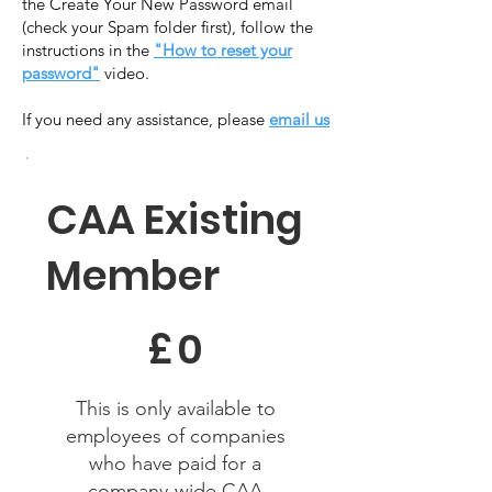
the Create Your New Password email
(check your Spam folder first), follow the
instructions in the
"How to reset your
password"
video.
​If you need any assistance, please
email us
CAA Existing
Member
£0
£
0
This is only available to
employees of companies
who have paid for a
company-wide CAA