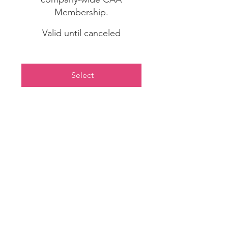
Membership.
Valid until canceled
Select