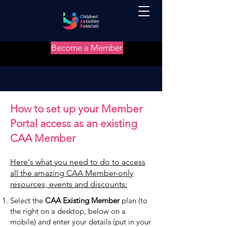
Become a Member
How to set up your Member
Portal access as an existing
CAA Member
Here's what you need to do to access
all the amazing CAA Member-only
resources, events and discounts:
Select the
CAA Existing Member
plan (to
the right on a desktop, below on a
mobile) and enter your details (put in your