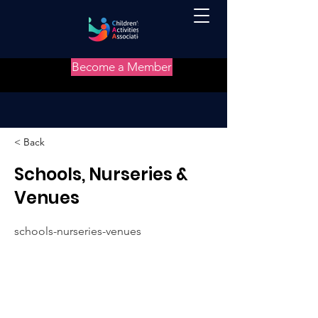
Become a Member
< Back
Schools, Nurseries &
Venues
schools-nurseries-venues