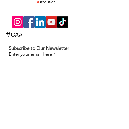
#CAA
Subscribe to Our Newsletter
Enter your email here
Subscribe
© 2022 The Children's Activities Association
| Words & Website by
The Hammond