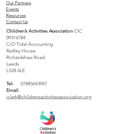
Our Partners
Events
Resources
Contact Us
Children’s Activities Association
CIC
09316784
C/O Tidal Accounting
Radley House
Richardshaw Road
Leeds
LS28 6LE
Tel:
07885643947
Email:
jclark@childrensactivitiesassociation.org