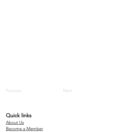
Previous
Next
Quick links
About Us
Become a Member