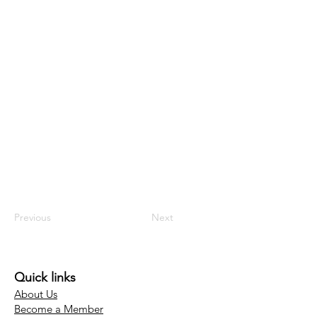
Previous
Next
Quick links
About Us
Become a Member