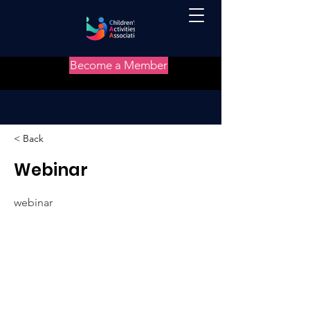
Become a Member
< Back
Webinar
webinar