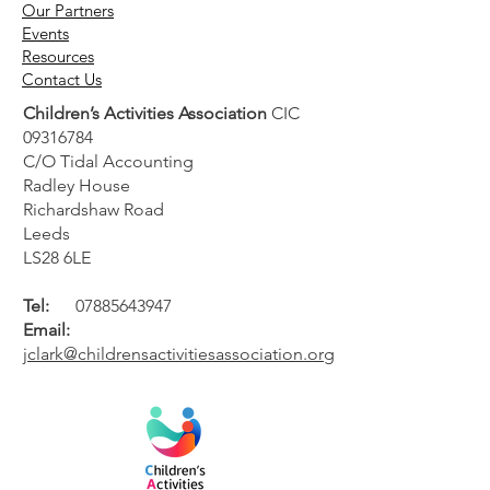
Our Partners
Events
Resources
Contact Us
Children’s Activities Association
CIC
09316784
C/O Tidal Accounting
Radley House
Richardshaw Road
Leeds
LS28 6LE
Tel:
07885643947
Email:
jclark@childrensactivitiesassociation.org