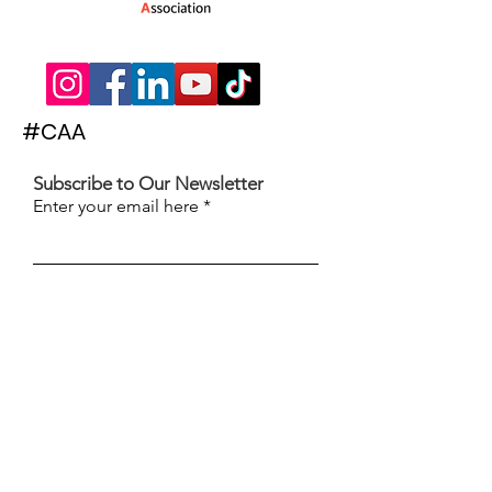
#CAA
Subscribe to Our Newsletter
Enter your email here
Subscribe
© 2022 The Children's Activities Association
| Words & Website by
The Hammond