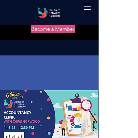
Become a Member