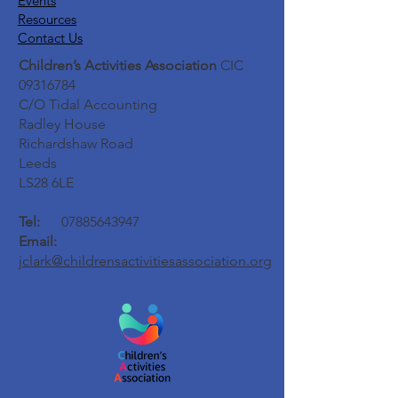
Events
Resources
Contact Us
Children’s Activities Association
CIC
09316784
C/O Tidal Accounting
Radley House
Richardshaw Road
Leeds
LS28 6LE
Tel:
07885643947
Email:
jclark@childrensactivitiesassociation.org