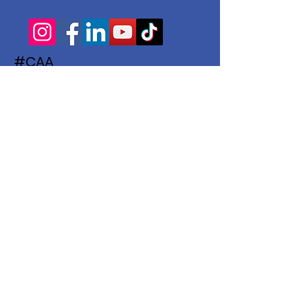
#CAA
Subscribe to Our Newsletter
Enter your email here
Subscribe
© 2022 The Children's Activities Association
| Words & Website by
The Hammond
Agency
|
Membership Ts & Cs
|
Terms of
Use
|
Privacy Policy