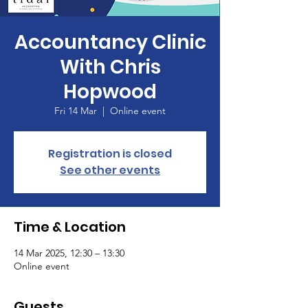
Accountancy Clinic
With Chris
Hopwood
Fri 14 Mar
  |  
Online event
Registration is closed
See other events
Time & Location
14 Mar 2025, 12:30 – 13:30
Online event
Guests