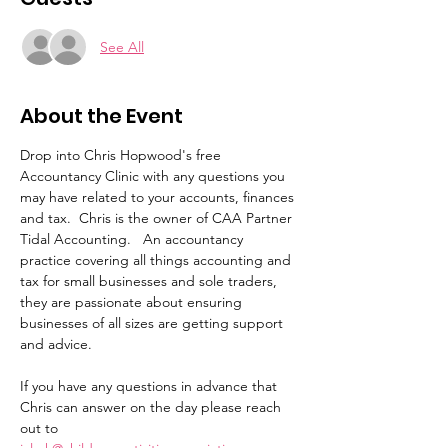
See All
About the Event
Drop into Chris Hopwood's free 
Accountancy Clinic with any questions you 
may have related to your accounts, finances 
and tax.  Chris is the owner of CAA Partner 
Tidal Accounting.   An accountancy 
practice covering all things accounting and 
tax for small businesses and sole traders, 
they are passionate about ensuring 
businesses of all sizes are getting support 
and advice. 
If you have any questions in advance that 
Chris can answer on the day please reach 
out to 