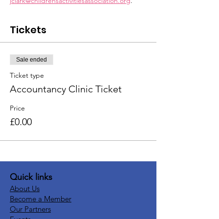
jclark@childrensactivitiesassociation.org
.
Tickets
Sale ended
Ticket type
Accountancy Clinic Ticket
Price
£0.00
Quick links
About Us
Become a Member
Our Partners