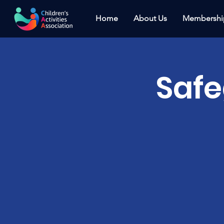
Home
About Us
Membershi
Saf