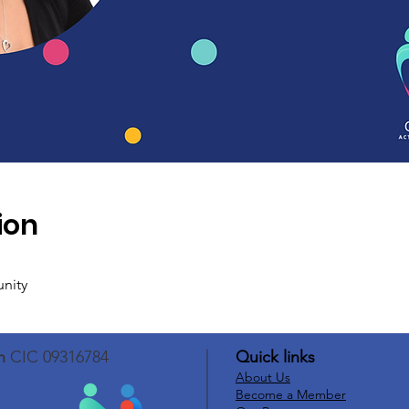
ion
unity
n
CIC 09316784
Quick links
About Us
Become a Member