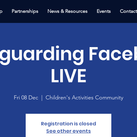
p
Partnerships
News & Resources
Events
Contac
eguarding Face
LIVE
Fri 08 Dec
  |  
Children's Activities Community
Registration is closed
See other events