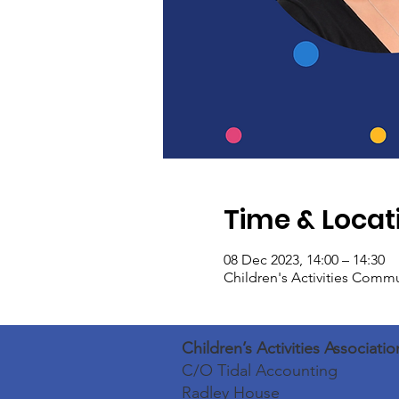
Time & Locat
08 Dec 2023, 14:00 – 14:30
Children's Activities Comm
Children’s Activities Associatio
C/O Tidal Accounting
Radley House