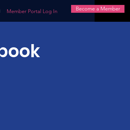
Become a Member
t
Member Portal Log In
book