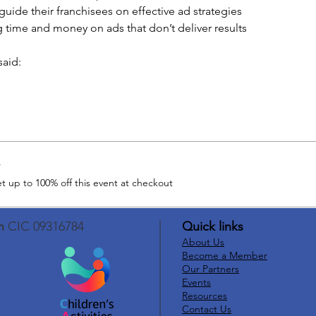
guide their franchisees on effective ad strategies
 time and money on ads that don’t deliver results
aid: 
r
 up to 100% off this event at checkout
n
CIC 09316784
Quick links
About Us
Become a Member
Our Partners
Events
Resources
Contact Us