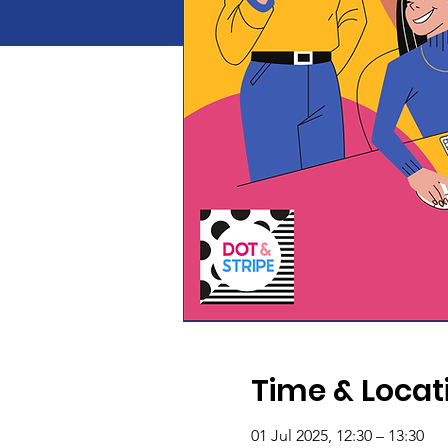
Time & Locat
01 Jul 2025, 12:30 – 13:30