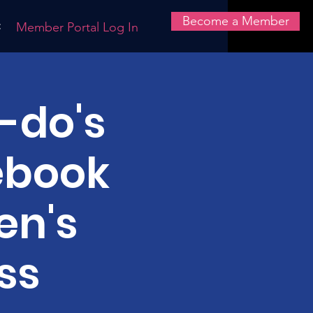
Become a Member
t
Member Portal Log In
-do's
ebook
en's
ss