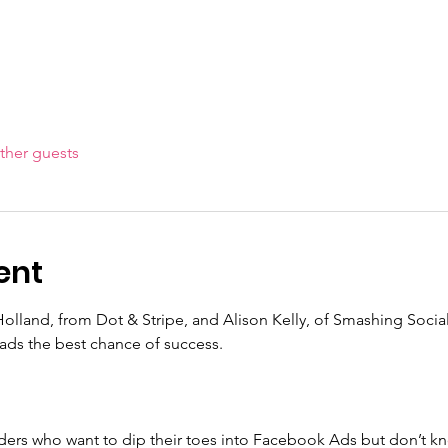
ther guests
ent
Holland, from Dot & Stripe, and Alison Kelly, of Smashing Social 
 ads the best chance of success.
viders who want to dip their toes into Facebook Ads but don’t kn