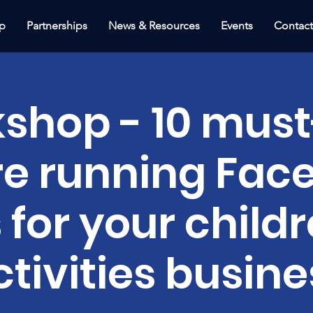
p
Partnerships
News & Resources
Events
Contac
shop - 10 must
re running Fac
 for your childr
ctivities busine