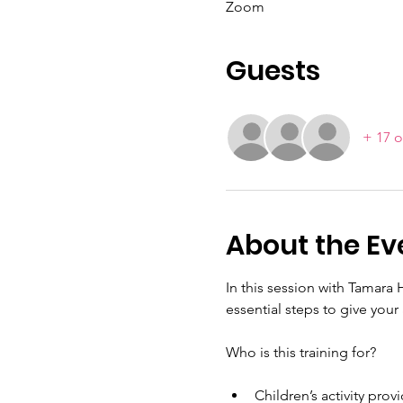
Zoom
Guests
+ 17 o
About the Ev
In this session with Tamara 
essential steps to give your
Who is this training for?
Children’s activity pro