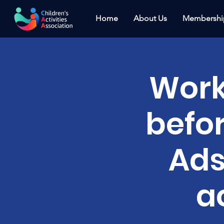
Home
About Us
Membershi
Work
befo
Ads
a