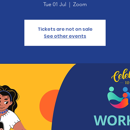
Tue 01 Jul
  |  
Zoom
Tickets are not on sale
See other events