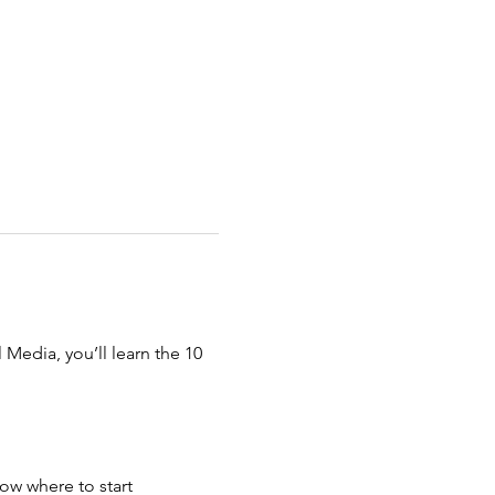
Media, you’ll learn the 10 
ow where to start