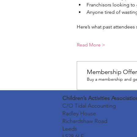
Franchisors looking to 
Anyone tired of wasting
Here’s what past attendees s
Read More >
Membership Offe
Buy a membership and get
Children’s Activities Associatio
C/O Tidal Accounting
Radley House
Richardshaw Road
Leeds
LS28 6LE