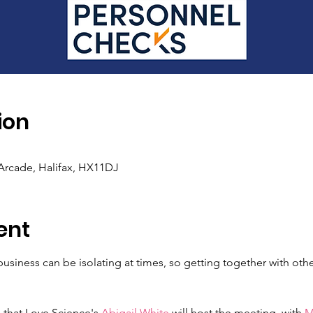
ion
rcade, Halifax, HX11DJ
ent
usiness can be isolating at times, so getting together with othe
 that Love Science's 
Abigail White
 will host the meeting, with 
M