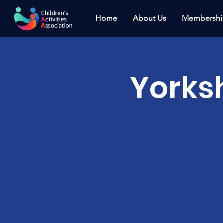
Home
About Us
Membershi
Yorks