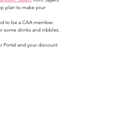
ep plan to make your 
need to be a CAA member. 
er some drinks and nibbles. 
r Portal and your discount 