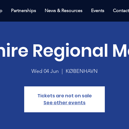
p
Partnerships
News & Resources
Events
Contac
hire Regional M
Wed 04 Jun
  |  
KØBENHAVN
Tickets are not on sale
See other events