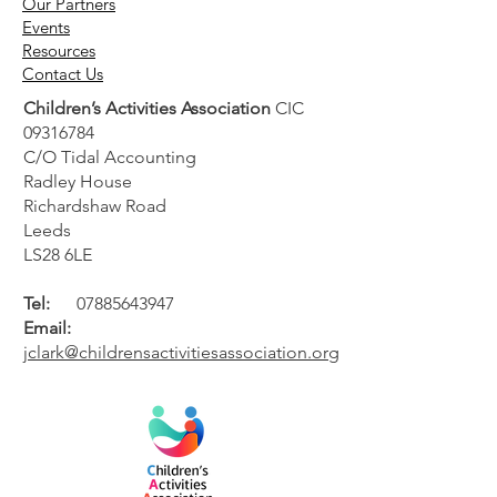
Our Partners
Events
Resources
Contact Us
Children’s Activities Association
CIC
09316784
C/O Tidal Accounting
Radley House
Richardshaw Road
Leeds
LS28 6LE
Tel:
07885643947
Email:
jclark@childrensactivitiesassociation.org