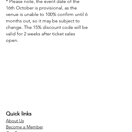
* Please note, the event date of the
16th October is provisional, as the
venue is unable to 100% confirm until 6
months out, so it may be subject to
change. The 15% discount code will be
valid for 2 weeks after ticket sales
open.
Quick links
About Us
Become a Member