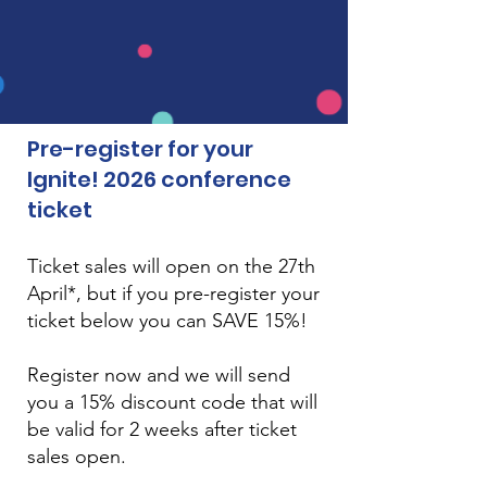
Pre-register for your
Ignite! 2026 conference
ticket
Ticket sales will open on the 27th
April*, but if you pre-register your
ticket below you can SAVE 15%!
Register now and we will send
you
​ a 15% discount code that will
be valid for 2 weeks after ticket
sales open.