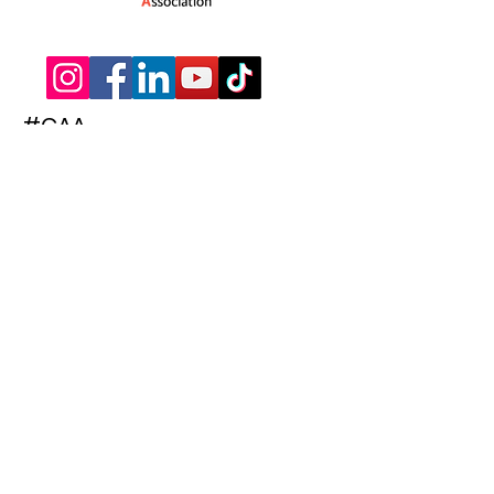
#CAA
Subscribe to Our Newsletter
Enter your email here
Subscribe
© 2022 The Children's Activities Association
| Words & Website by
The Hammond
Agency
|
Membership Ts & Cs
|
Terms of