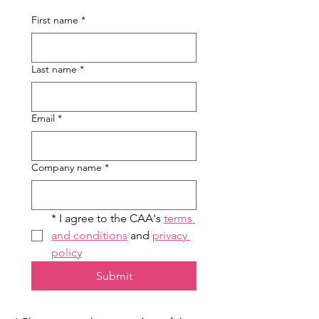
First name
*
Last name
*
Email
*
Company name
*
* I agree to the CAA's 
terms 
and conditions
 and 
privacy 
policy
Submit