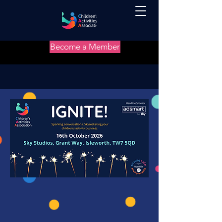
Become a Member