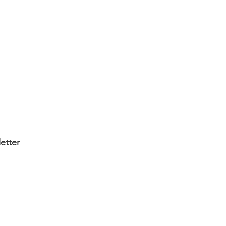
etter