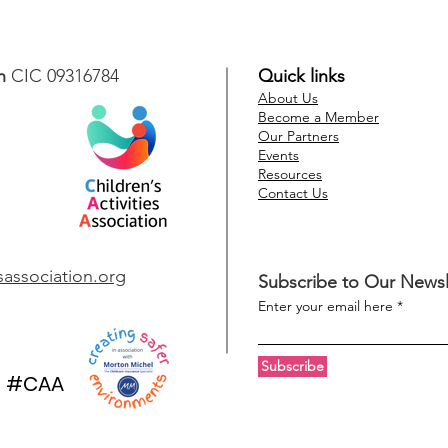
n
CIC 09316784
Quick links
About Us
Become a Member
Our Partners
Events
Resources
Contact Us
esassociation.org
Subscribe to Our Newsl
Enter your email here
Subscribe
#CAA