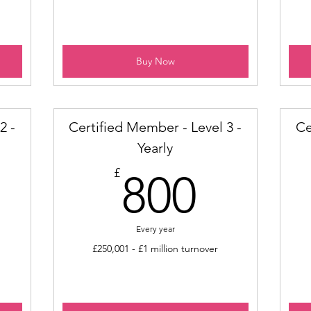
Buy Now
2 -
Certified Member - Level 3 -
Ce
Yearly
00£
800£
£
800
Every year
£250,001 - £1 million turnover