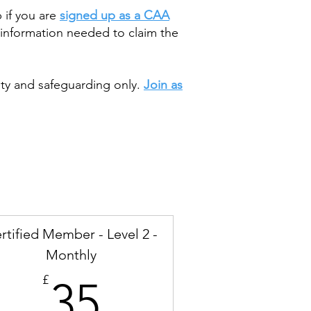
 if you are
signed up as a CAA
information needed to claim the
ety and safeguarding only.
Join as
rtified Member - Level 2 -
Monthly
35£
£
35