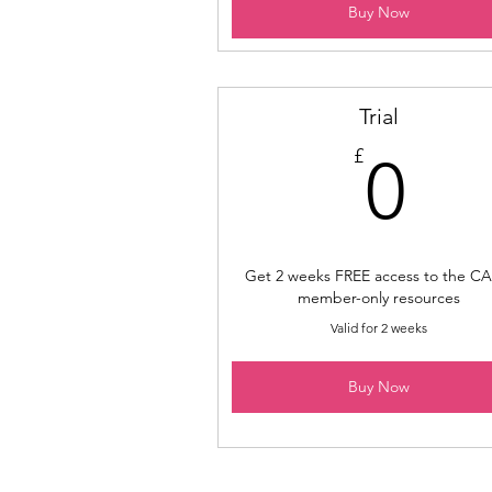
Buy Now
Trial
0£
£
0
Get 2 weeks FREE access to the CA
member-only resources
Valid for 2 weeks
Buy Now