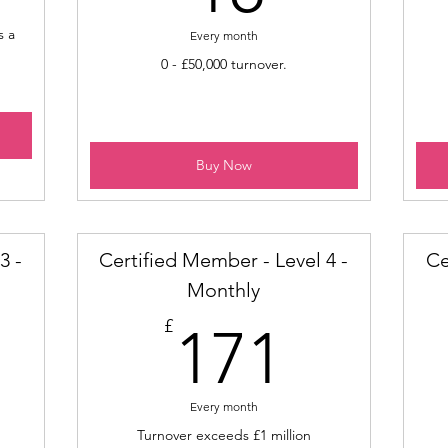
s a
Every month
0 - £50,000 turnover.
Buy Now
3 -
Certified Member - Level 4 -
Ce
Monthly
9£
171£
£
171
Every month
Turnover exceeds £1 million