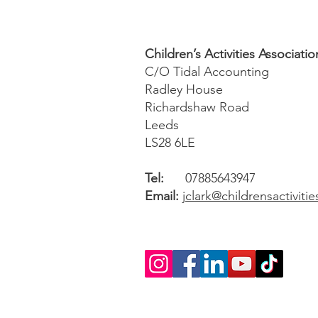
Children’s Activities Associatio
C/O Tidal Accounting
Radley House
Richardshaw Road
Leeds
LS28 6LE
Tel:
07885643947
Email:
jclark@childrensactiviti