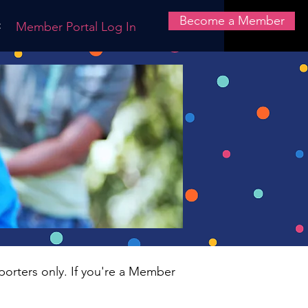
Become a Member
t
Member Portal Log In
porters only. If you're a Member