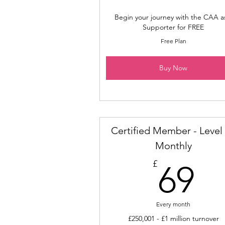
Begin your journey with the CAA a
Supporter for FREE
Free Plan
Buy Now
Certified Member - Level 
Monthly
6
£
69
Every month
£250,001 - £1 million turnover