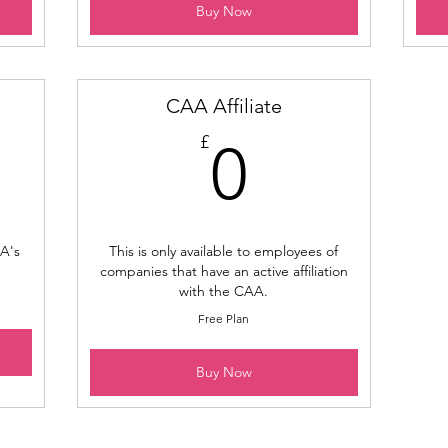
Buy Now
CAA Affiliate
0£
£
0
A's
This is only available to employees of
companies that have an active affiliation
with the CAA.
Free Plan
Buy Now