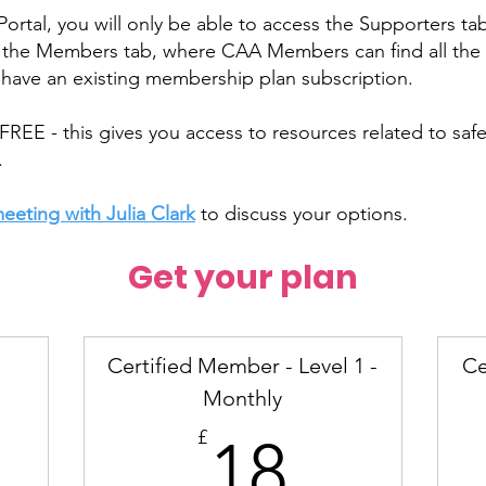
tal, you will only be able to access the Supporters tab
s the Members tab, where CAA Members can find all the 
ave an existing membership plan subscription.
FREE - this gives you access to resources related to saf
.
eeting with Julia Clark
to discuss your options.
Get your plan
Certified Member - Level 1 -
Ce
Monthly
18£
£
18