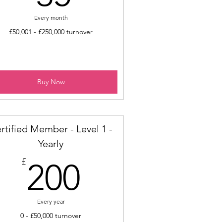
Every month
£50,001 - £250,000 turnover
Buy Now
rtified Member - Level 1 -
Yearly
200£
£
200
Every year
0 - £50,000 turnover