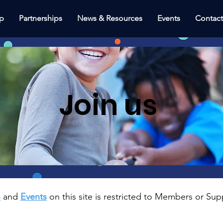
p
Partnerships
News & Resources
Events
Contac
Join us
s
and
Events
on this site is restricted to Members or Sup