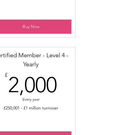
Buy Now
rtified Member - Level 4 -
Yearly
2,000£
£
2,000
Every year
£250,001 - £1 million turnover