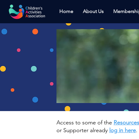
Home
About Us
Membershi
Access to some of the
Resource
or Supporter already
log in here
.