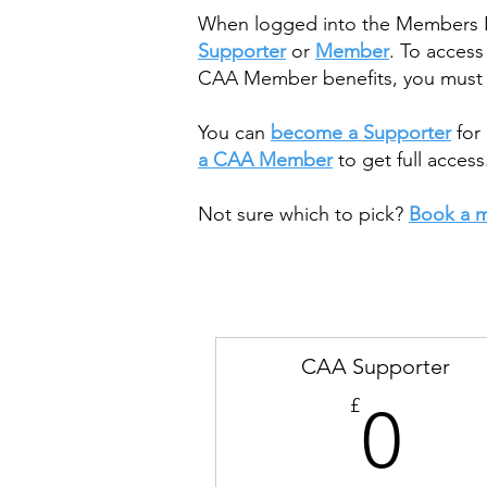
When logged into the Members Por
Supporter
or
Member
. To acces
CAA Member benefits, you must h
You can
become a Supporter
for 
a CAA Member
to get full access
Not sure which to pick?
Book a m
CAA Supporter
0£
£
0