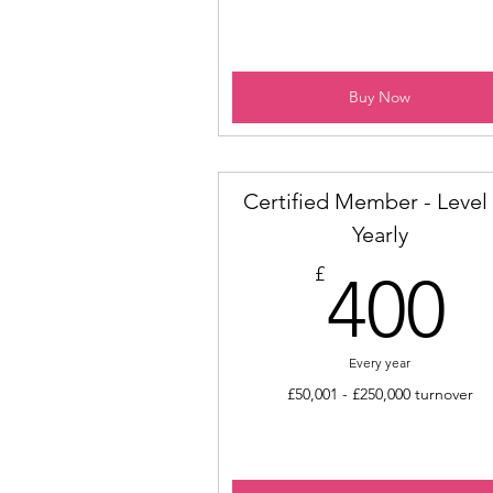
Buy Now
Certified Member - Level 
Yearly
4
£
400
Every year
£50,001 - £250,000 turnover