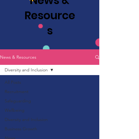
News &
Resource
s
News & Resources
Diversity and Inclusion
All Posts
Recruitment
Safeguarding
Wellbeing
Diversity and Inclusion
Business Growth
News