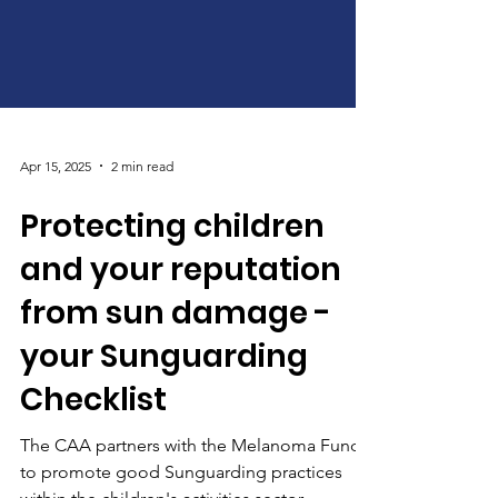
Apr 15, 2025
2 min read
Protecting children
and your reputation
from sun damage -
your Sunguarding
Checklist
The CAA partners with the Melanoma Fund