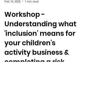
Feb 14, 2025
1 min read
Workshop -
Understanding what
'inclusion' means for
your children's
activity business &
completing a risk
assessment for it
Vinny shares tips for developing a risk-