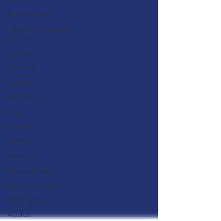
Press Releases
Schools, Nurseries &
Venues
Top Tips
Insurance
Systems
Marketing
Clinic
Finance
Workshop
Webinar
Health & Safety
Health & Safety
Franchising
Awards