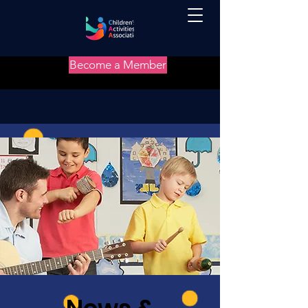
Become a Member