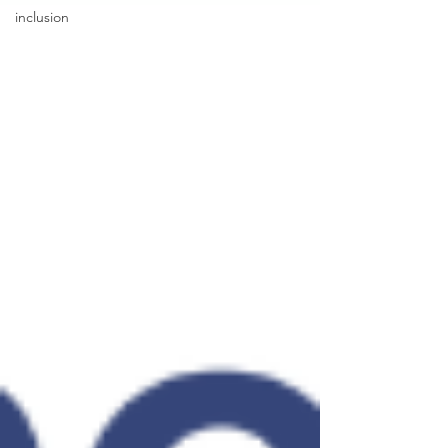
inclusion