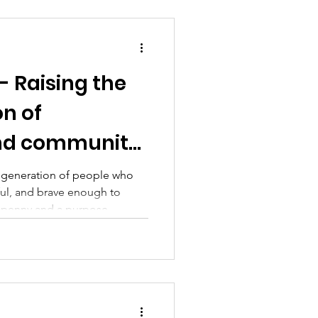
- Raising the
on of
and community
enny at a time
w generation of people who
ul, and brave enough to
a penny and a purpose.