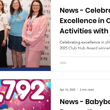
News - Celebr
Excellence in 
Activities wit
Celebrating excellence in chil
2025 Club Hub Award winners
Activity Provider List
Apr 16, 2025
2 min read
News - Babyba