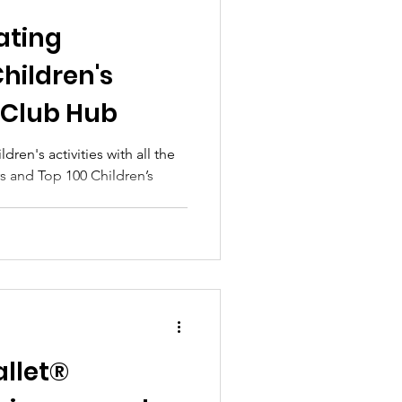
ating
Children's
h Club Hub
dren's activities with all the
 and Top 100 Children’s
llet®