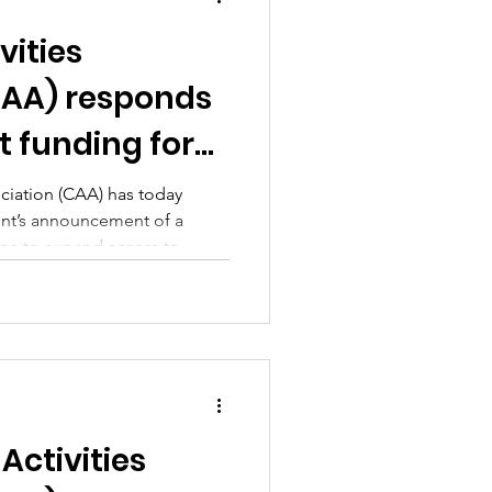
vities
CAA) responds
 funding for
r provision
ociation (CAA) has today
t’s announcement of a
posed social
age to expand access to
ions
ment activities, released
ocial media use for under‑16s.
Activities