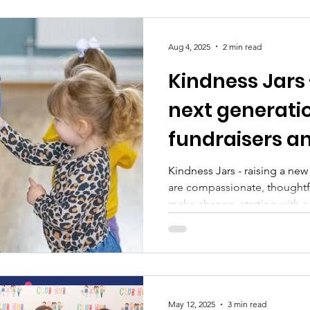
Aug 4, 2025
2 min read
Kindness Jars 
next generati
fundraisers 
leaders one p
Kindness Jars - raising a ne
are compassionate, thoughtf
make change, starting with 
May 12, 2025
3 min read