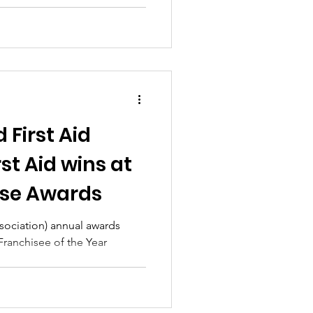
 First Aid
rst Aid wins at
ise Awards
ssociation) annual awards
 Franchisee of the Year