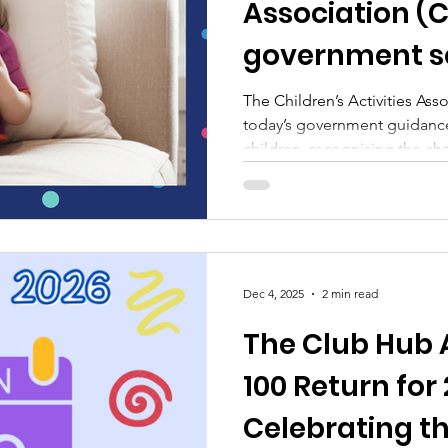
Association (
government s
guidance
The Children’s Activities As
today’s government guidance
children, recognising the cha
digital world.
Dec 4, 2025
2 min read
The Club Hub 
100 Return for
Celebrating th