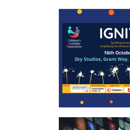
News
Press Releases
Marketing
Clinic
Fi
Franchising
Awards