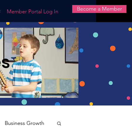
Become a Member
t
Member Portal Log In
es
Business Growth