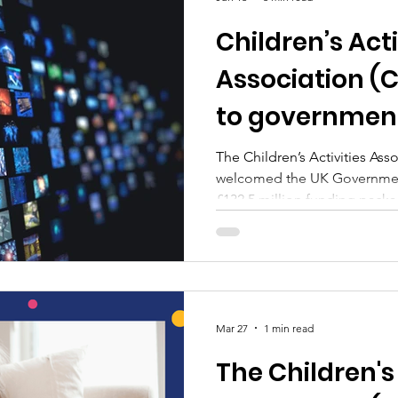
Children’s Acti
Association (
to government
extracurricula
The Children’s Activities Ass
welcomed the UK Governmen
alongside pro
£132.5 million funding pack
media restrict
after‑school clubs and enrich
alongside plans to restrict s
Mar 27
1 min read
The Children's 