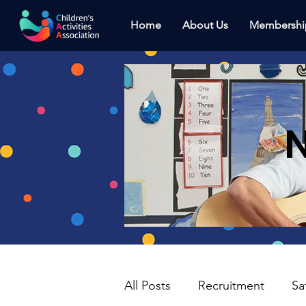
Home
About Us
Membershi
N
All Posts
Recruitment
Sa