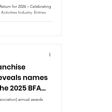
ctivities
eturn for 2026 – Celebrating
Activities Industry. Entries
ranchise
reveals names
the 2025 BFA
h Franchise
ssociation) annual awards