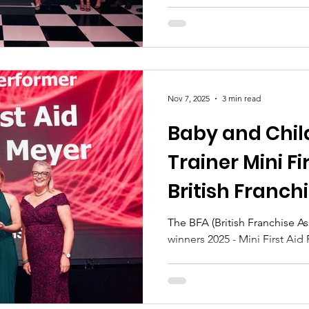
Nov 7, 2025
3 min read
Baby and Child
Trainer Mini Fi
British Franch
The BFA (British Franchise A
winners 2025 - Mini First Aid