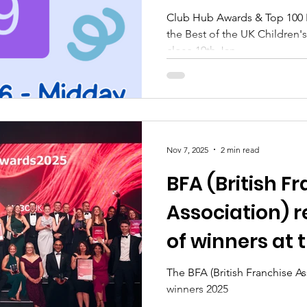
UK Children's A
Club Hub Awards & Top 100 R
the Best of the UK Children's 
Industry
close 19th Jan.
Nov 7, 2025
2 min read
BFA (British F
Association) 
of winners at 
HSBC UK Britis
The BFA (British Franchise A
winners 2025
Awards