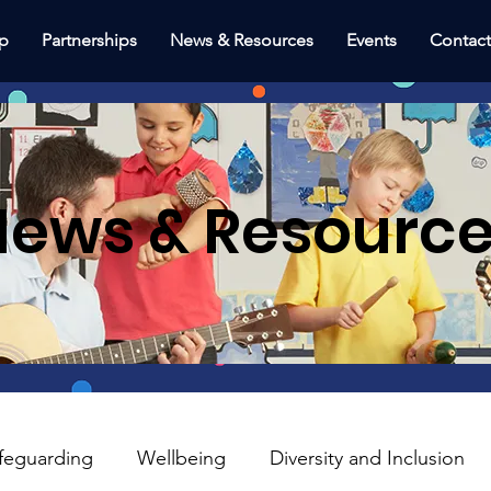
p
Partnerships
News & Resources
Events
Contac
ews & Resourc
feguarding
Wellbeing
Diversity and Inclusion