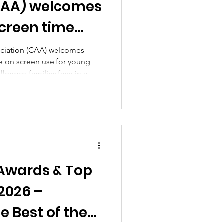
CAA) welcomes
creen time
sociation (CAA) welcomes
 on screen use for young
llenges families face in a
Awards & Top
 2026 –
e Best of the