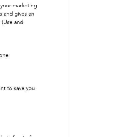
your marketing 
s and gives an 
 (Use and 
hone
nt to save you 