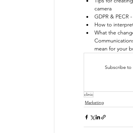
Tips for creating
camera
GDPR & PECR - t
How to interpre
What the change
Communications 
mean for your b
Subscribe to 
clinic
Marketing