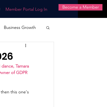
Become a Member
t
Member Portal Log In
Business Growth
nce
Systems
026
Health & Safety
 dance, Tamara 
 Owner of GDPR 
 then this one's 