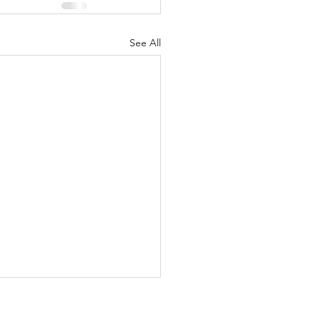
See All