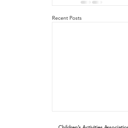
Recent Posts
Children’s Activities Associatio