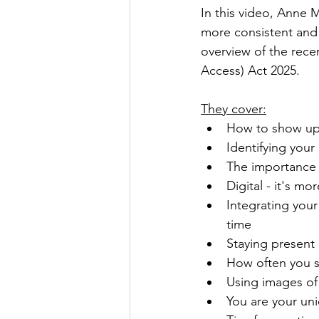
In this video, Anne
more consistent and 
overview of the rece
Access) Act 2025
.
They cover:
How to show up 
Identifying your
The importance o
Digital - it's mo
Integrating you
time
Staying present
How often you 
Using images of
You are your uniq