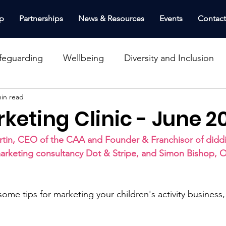
p
Partnerships
News & Resources
Events
Contac
feguarding
Wellbeing
Diversity and Inclusion
min read
Schools, Nurseries & Venues
Top Tips
Insura
keting Clinic - June 2
nance
Workshop
Webinar
Health & Safety
tin, CEO of the CAA and Founder & Franchisor of diddi
arketing consultancy Dot & Stripe, and Simon Bishop,
inclusion
 some tips for marketing your children's activity business,