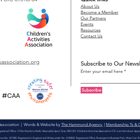
About Us
Become a Member
Our Partners
Events
Resources
Contact Us
Safeguarding
Mark
considerations when
Mark
using images of children
acti
esassociation.org
Subscribe to Our Newsl
in your marketing
Enter your email here
Subscribe
#CAA
s Association | Words & Website by
The Hammond Agency
|
Membership Ts & 
egistered Office: 13 Northumbria Walk, Newcastle Upon Tyne, NE5 2LY. Children’s Activities Association CIC is an Introducer App
rence No. 527300. Registered in England and Wales under No. 5120835. Registered Office: Rossington’s Business Park, West Carr 