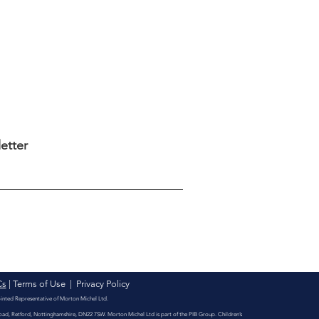
eting Clinic -
eting your children's
vities business
etter
Cs
|
Terms of Use
|
Privacy Policy
ointed Representative of Morton Michel Ltd.
Road, Retford, Nottinghamshire, DN22 7SW. Morton Michel Ltd is part of the PIB Group. Children’s