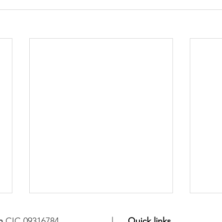
n
CIC 09316784
Quick links