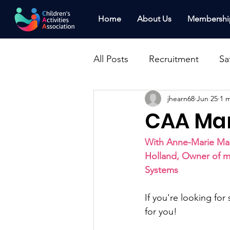
Home
About Us
Membershi
All Posts
Recruitment
Sa
jhearn68
Jun 25
1 
News
Press Releases
CAA Mar
Marketing
Clinic
Fi
With Anne-Marie Mar
Holland, Owner of m
Systems
Franchising
Awards
If you're looking for
for you!