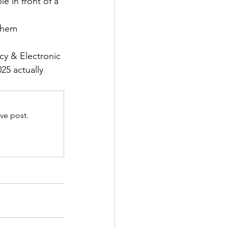
e in front of a 
them 
y & Electronic 
5 actually 
ve post.