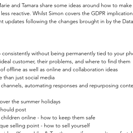
 Marie and Tamara share some ideas around how to make 
less reactive. Whilst Simon covers the GDPR implication
nt updates 
following the changes brought in by the Data
consistently without being permanently tied to your p
 ideal customer, their problems, and where to find them 
f offline as well as online and collaboration ideas
re than just social media
r channels, automating responses and repurposing conte
 over the summer holidays
should post
 children online - how to keep them safe
ue selling point - how to sell yourself  