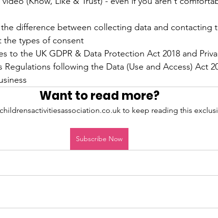
 video (Know, Like & Trust) - even if you aren't comfortabl
he difference between collecting data and contacting 
t the types of consent
s to the UK GDPR & Data Protection Act 2018 and Privac
Regulations following the Data (Use and Access) Act 202
usiness
Want to read more?
childrensactivitiesassociation.co.uk to keep reading this exclusi
Subscribe Now