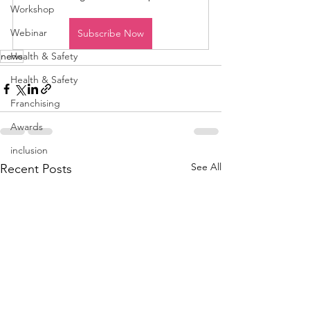
Workshop
Webinar
Subscribe Now
news
Health & Safety
Health & Safety
Franchising
Awards
inclusion
See All
Recent Posts