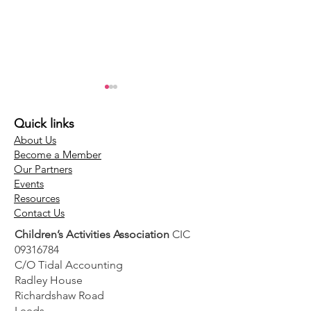
Quick links
About Us
Become a Member
Our Partners
Events
Guidance around
Screening spec
Resources
Contact Us
safely adopting AI
launches MyC
Children’s Activities Association
CIC
into your business
simplify DBS 
09316784
for Britain’s se
C/O Tidal Accounting
employed wor
Radley House
Richardshaw Road
Leeds