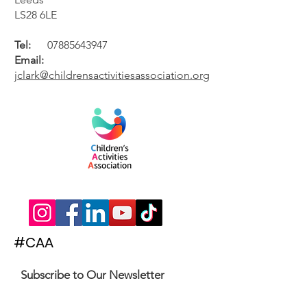
LS28 6LE
Tel:
07885643947
Email:
jclark@childrensactivitiesassociation.org
#CAA
Subscribe to Our Newsletter
Enter your email here