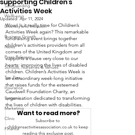
supporting Children's
Safeguarding
Activities Week
Wellbeing
Updated:
Apr 11, 2024
Wow! Is it really time for Children’s 
Diversity and Inclusion
Activities Week again? This remarkable 
Business Growth
fundraising event brings together 
children's activities providers from all 
News
corners of the United Kingdom and 
Press Releases
supports a cause very close to our 
hearts: improving the lives of disabled 
Schools, Nurseries & Venues
children. Children’s Activities Week is 
Top Tips
an extraordinary week-long initiative 
that raises funds for the esteemed 
Insurance
Caudwell Foundation Charity, an 
Systems
organisation dedicated to transforming 
the lives of children with disabilities.
Marketing
Want to read more?
Clinic
Subscribe to 
childrensactivitiesassociation.co.uk to keep 
Finance
reading this exclusive post.