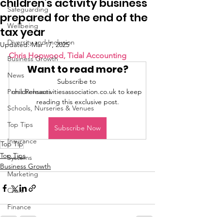
children's activity business
Safeguarding
prepared for the end of the
Wellbeing
tax year
Diversity and Inclusion
Updated:
Mar 17, 2025
Chris Hopwood, Tidal Accounting 
Business Growth
Want to read more?
News
Subscribe to 
Press Releases
childrensactivitiesassociation.co.uk to keep 
reading this exclusive post.
Schools, Nurseries & Venues
Top Tips
Subscribe Now
Insurance
Top Tip
Top Tips
Systems
Business Growth
Marketing
Clinic
Finance