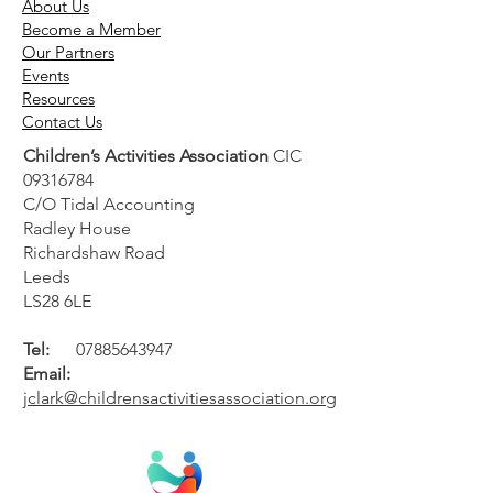
About Us
Become a Member
Our Partners
Events
Resources
Contact Us
Children’s Activities Association
CIC
09316784
UK general election 2024:
C/O Tidal Accounting
Manifesto considerations
Radley House
for children's activity
Richardshaw Road
providers
Leeds
LS28 6LE
Tel:
07885643947
Email:
jclark@childrensactivitiesassociation.org