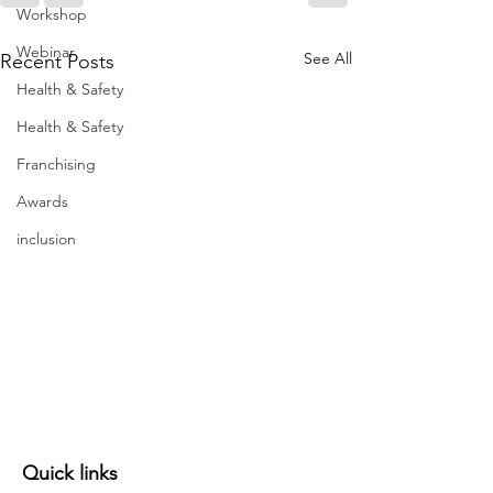
Workshop
Webinar
See All
Recent Posts
Health & Safety
Health & Safety
Franchising
Awards
inclusion
Quick links