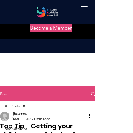
Become a Member
Post
All Posts
jhearn68
All Posts
Mar 11, 2025
1 min read
Top Tip - Getting your
Recruitment