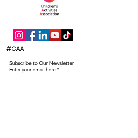
#CAA
Subscribe to Our Newsletter
Enter your email here
Subscribe