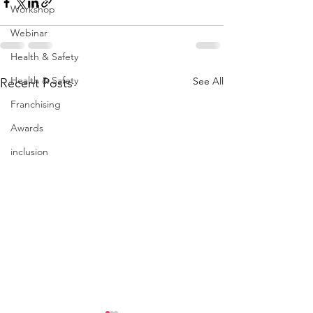
Workshop
Webinar
Health & Safety
Health & Safety
See All
Recent Posts
Franchising
Awards
inclusion