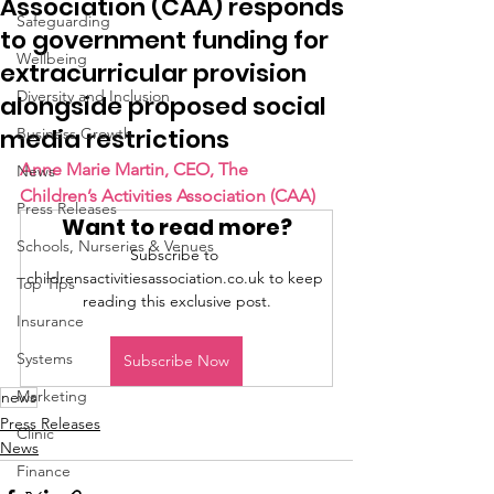
Association (CAA) responds
Safeguarding
to government funding for
Wellbeing
extracurricular provision
Diversity and Inclusion
alongside proposed social
media restrictions
Business Growth
Anne Marie Martin, CEO, The 
News
Children’s Activities Association (CAA)
Press Releases
Want to read more?
Schools, Nurseries & Venues
Subscribe to 
childrensactivitiesassociation.co.uk to keep 
Top Tips
reading this exclusive post.
Insurance
Systems
Subscribe Now
Marketing
news
Press Releases
Clinic
News
Finance