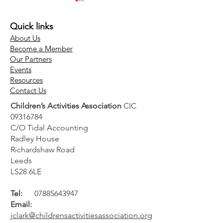
Quick links
About Us
Become a Member
Our Partners
Events
The Children's
The Club Hub
Resources
Contact Us
Activities Association
& Top 100 Retu
Children’s Activities Association
CIC
(CAA) welcomes
2026 – Celebr
09316784
government screen
the Best of th
C/O Tidal Accounting
time guidance
Children's Acti
Radley House
Industry
Richardshaw Road
Leeds
LS28 6LE
Tel:
07885643947
Email:
jclark@childrensactivitiesassociation.org