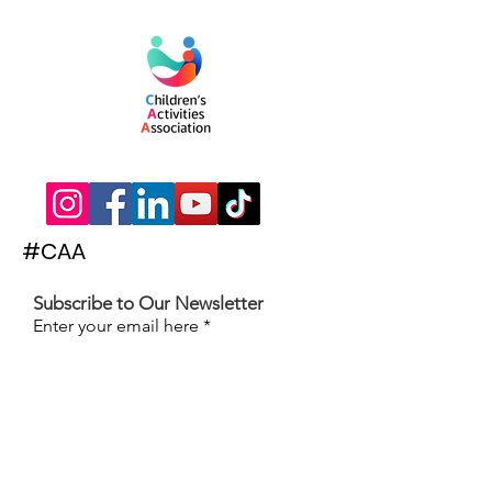
#CAA
Subscribe to Our Newsletter
Enter your email here
Subscribe