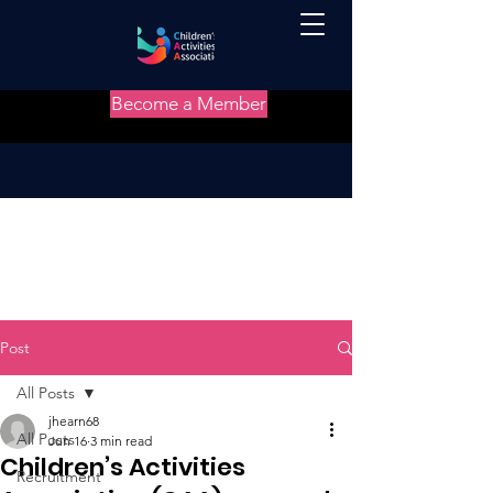
Become a Member
Post
All Posts
jhearn68
All Posts
Jun 16
3 min read
Children’s Activities
Recruitment