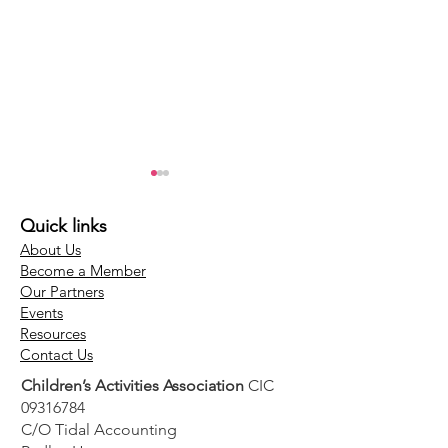
Quick links
About Us
Become a Member
Our Partners
Events
Top Tip - Have a
Top Tip - Allo
Resources
Contact Us
proactive recruitment
proper time f
Children’s Activities Association
CIC
strategy for your
franchise rec
09316784
children's activity
C/O Tidal Accounting
business