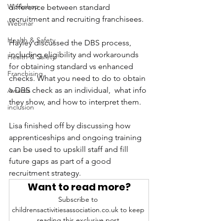
Workshop
difference between standard 
recruitment and recruiting franchisees.
Webinar
Health & Safety
Hayley discussed the DBS process, 
including eligibility and workarounds 
Health & Safety
for obtaining standard vs enhanced 
Franchising
checks. What you need to do to obtain 
a DBS check as an individual,  what info 
Awards
they show, and how to interpret them.
inclusion
Lisa finished off by discussing how 
apprenticeships and ongoing training 
can be used to upskill staff and fill 
future gaps as part of a good 
recruitment strategy.
Want to read more?
Subscribe to 
childrensactivitiesassociation.co.uk to keep 
reading this exclusive post.