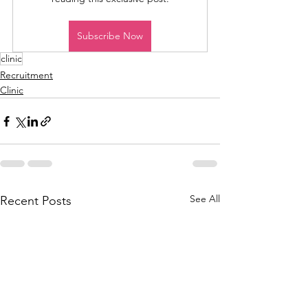
Subscribe Now
clinic
Recruitment
Clinic
See All
Recent Posts