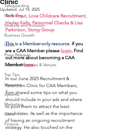
Clinic
Safeguarding
Updated:
Jul 14, 2025
Wellbeing
Tom Trout, Love Childcare Recruitment, 
Hayley Kelly, Personnel Checks & Lisa 
Diversity and Inclusion
Parkinson, Storyy Group
Business Growth
This is a Member-only resource.
 If you 
News
are a CAA Member please 
login
. Find 
Press Releases
out more about becoming a CAA 
Member 
here
.
Schools, Nurseries & Venues
Top Tips
In our June 2025 Recruitment & 
Insurance
Retention Clinic for CAA Members, 
Tom shared some tips on what you 
Systems
should include in your ads and where 
Marketing
to post them to attract the best 
candidates. As well as the importance 
Clinic
of having an ongoing recruitment 
Finance
strategy. He also touched on the 