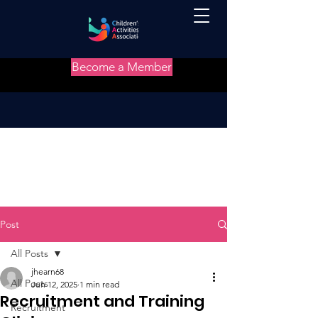
Become a Member
Post
All Posts
jhearn68
All Posts
Jun 12, 2025
1 min read
Recruitment and Training
Recruitment