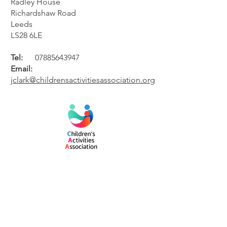
Radley House
Richardshaw Road
Leeds
LS28 6LE
Tel:
07885643947
Email:
jclark@childrensactivitiesassociation.org
#CAA